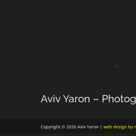
Aviv Yaron – Photo
Copyright © 2026 Aviv Yaron |
web design by n