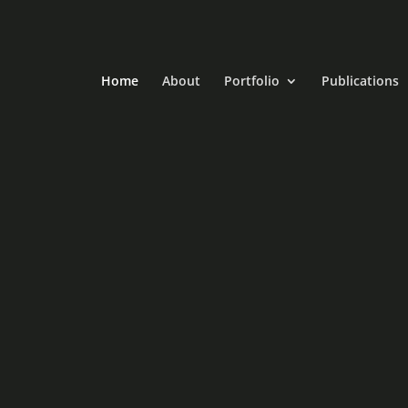
Home
About
Portfolio
Publications