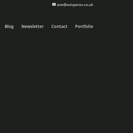
aviv@avivyaron.co.uk
Blog
Newsletter
Contact
Portfolio