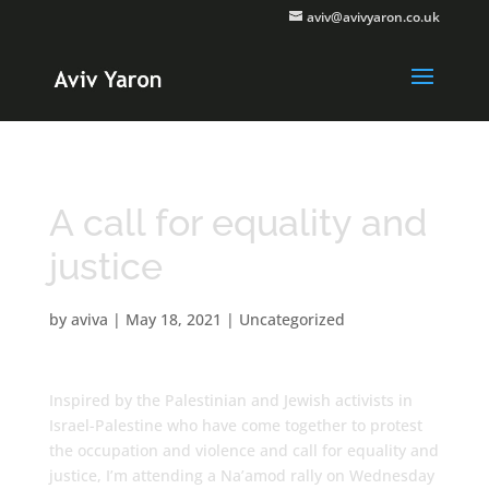
aviv@avivyaron.co.uk
A call for equality and
justice
by
aviva
|
May 18, 2021
|
Uncategorized
Inspired by the Palestinian and Jewish activists in
Israel-Palestine who have come together to protest
the occupation and violence and call for equality and
justice, I’m attending a Na’amod rally on Wednesday