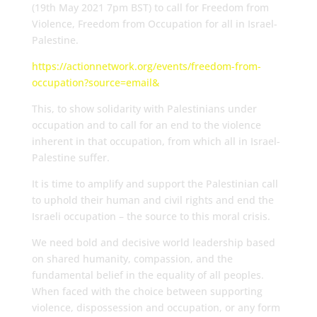
(19th May 2021 7pm BST) to call for Freedom from
Violence, Freedom from Occupation for all in Israel-
Palestine.
https://actionnetwork.org/events/freedom-from-
occupation?source=email&
This, to show solidarity with Palestinians under
occupation and to call for an end to the violence
inherent in that occupation, from which all in Israel-
Palestine suffer.
It is time to amplify and support the Palestinian call
to uphold their human and civil rights and end the
Israeli occupation – the source to this moral crisis.
We need bold and decisive world leadership based
on shared humanity, compassion, and the
fundamental belief in the equality of all peoples.
When faced with the choice between supporting
violence, dispossession and occupation, or any form