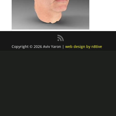
Copyright © 2026 Aviv Yaron |
web design by n8tive