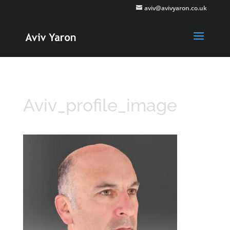
aviv@avivyaron.co.uk
Aviv_profile_image