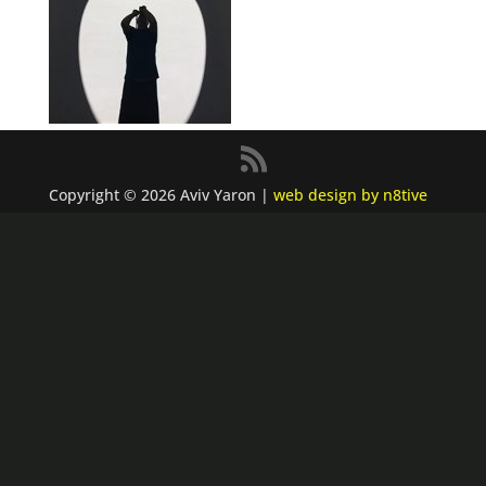
Copyright © 2026 Aviv Yaron |
web design by n8tive