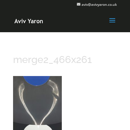
aviv@avivyaron.co.uk
merge2_466x261