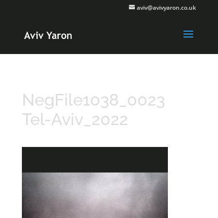
aviv@avivyaron.co.uk
NegFile1038_0023
Tel-Aviv_2022