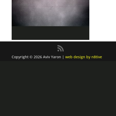
Copyright © 2026 Aviv Yaron |
web design by n8tive