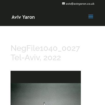
aviv@avivyaron.co.uk
NegFile1040_0027
Tel-Aviv, 2022