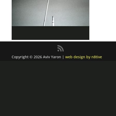
Copyright © 2026 Aviv Yaron |
web design by n8tive