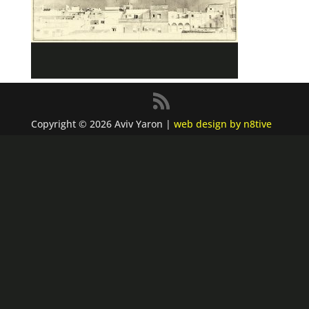
Copyright © 2026 Aviv Yaron |
web design by n8tive