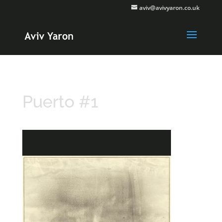
aviv@avivyaron.co.uk
Puerto #1