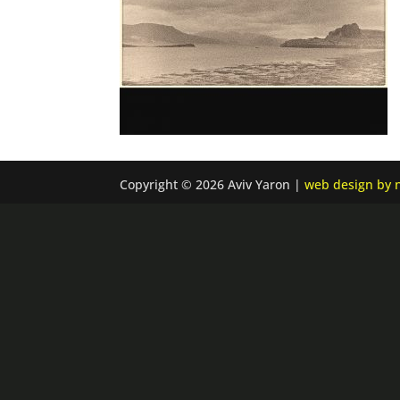
Copyright © 2026 Aviv Yaron |
web design by n