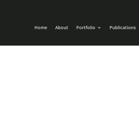
Home
About
Portfolio
Publications