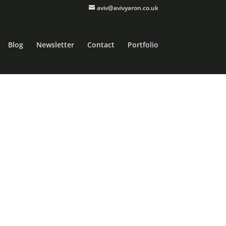
aviv@avivyaron.co.uk
Blog
Newsletter
Contact
Portfolio