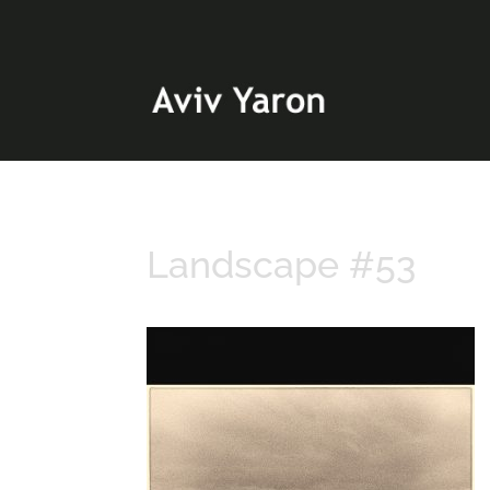
Landscape #53