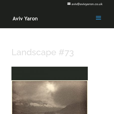
aviv@avivyaron.co.uk
Landscape #73