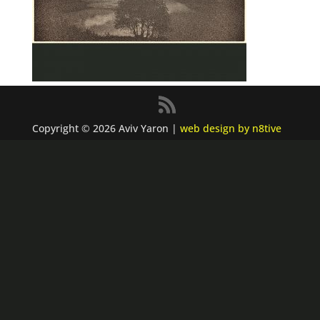
Copyright © 2026 Aviv Yaron |
web design by n8tive