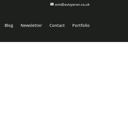
aviv@avivyaron.co.uk
Blog
Newsletter
Contact
Portfolio