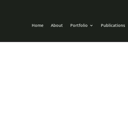
Home
About
Portfolio
Publications