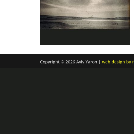
Copyright © 2026 Aviv Yaron |
web design by n