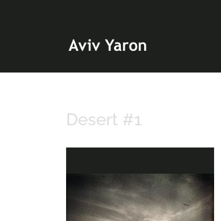
Desert #1