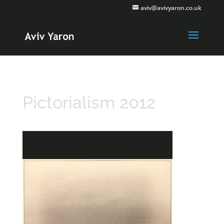
aviv@avivyaron.co.uk
Pictorialism 2012