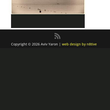
Copyright © 2026 Aviv Yaron |
web design by n8tive