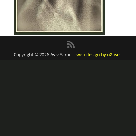
Copyright © 2026 Aviv Yaron |
web design by n8tive