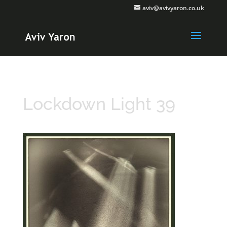
aviv@avivyaron.co.uk
Lockdown Light 39