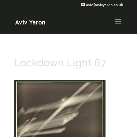
aviv@avivyaron.co.uk
Lockdown Light 67