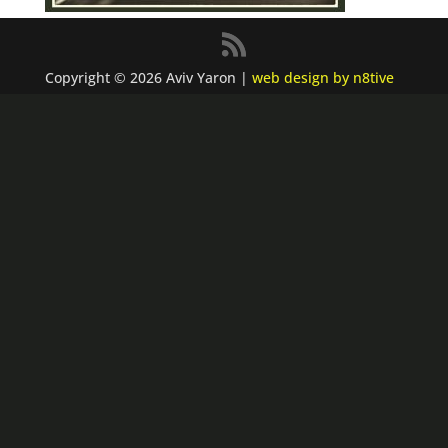
Copyright © 2026 Aviv Yaron |
web design by n8tive