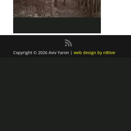
Copyright © 2026 Aviv Yaron |
web design by n8tive