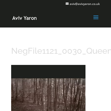
aviv@avivyaron.co.uk
NegFile1121_0030_Quee