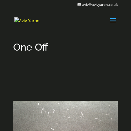
aviv@avivyaron.co.uk
One Off