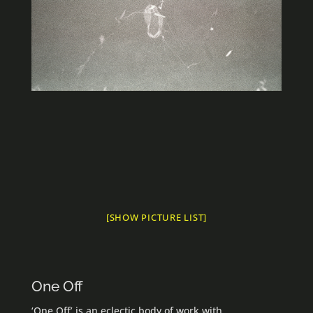
[SHOW PICTURE LIST]
One Off
‘One Off’ is an eclectic body of work with