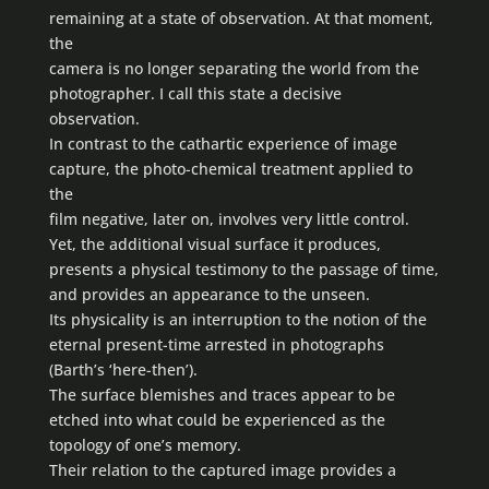
remaining at a state of observation. At that moment,
the
camera is no longer separating the world from the
photographer. I call this state a decisive
observation.
In contrast to the cathartic experience of image
capture, the photo-chemical treatment applied to
the
film negative, later on, involves very little control.
Yet, the additional visual surface it produces,
presents a physical testimony to the passage of time,
and provides an appearance to the unseen.
Its physicality is an interruption to the notion of the
eternal present-time arrested in photographs
(Barth’s ‘here-then’).
The surface blemishes and traces appear to be
etched into what could be experienced as the
topology of one’s memory.
Their relation to the captured image provides a