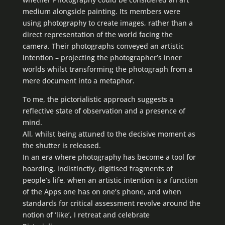
medium alongside painting. Its members were
using photography to create images, rather than a
direct representation of the world facing the
camera. Their photographs conveyed an artistic
intention – projecting the photographer’s inner
worlds whilst transforming the photograph from a
mere document into a metaphor.
To me, the pictorialistic approach suggests a
reflective state of observation and a presence of
mind.
All, whilst being attuned to the decisive moment as
the shutter is released.
In an era where photography has become a tool for
hoarding, indistinctly, digitised fragments of
people’s life, when an artistic intention is a function
of the Apps one has on one’s phone, and when
standards for critical assessment revolve around the
notion of ‘like’, I retreat and celebrate