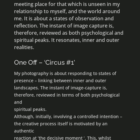
meeting place for that which is unseen in my
relationship to myself, and the world around
me. It is about a states of observation and
reflection. The instant of image capture is,
therefore, reviewed as both psychological and
spiritual peaks. It resonates, inner and outer
realities.
One Off – ‘Circus #1’
My photography is about responding to states of
presence – linking between inner and outer
landscapes. The instant of image-capture is,
therefore, reviewed in terms of both psychological
and
spiritual peaks.
Although, initially, involving a controlled intention –
the creative process itself is motivated by an
authentic
reaction at ‘the decisive moment ‘. This, whilst