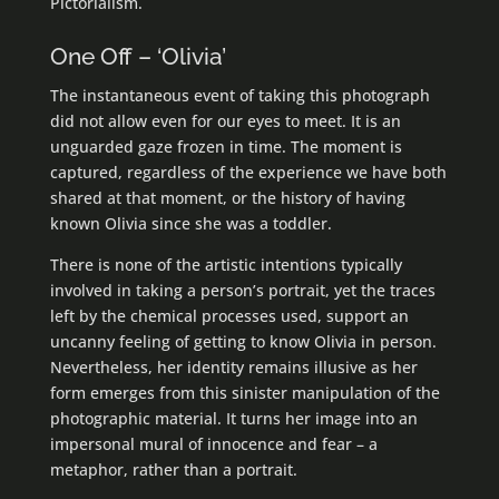
Pictorialism.
One Off – ‘Olivia’
The instantaneous event of taking this photograph
did not allow even for our eyes to meet. It is an
unguarded gaze frozen in time. The moment is
captured, regardless of the experience we have both
shared at that moment, or the history of having
known Olivia since she was a toddler.
There is none of the artistic intentions typically
involved in taking a person’s portrait, yet the traces
left by the chemical processes used, support an
uncanny feeling of getting to know Olivia in person.
Nevertheless, her identity remains illusive as her
form emerges from this sinister manipulation of the
photographic material. It turns her image into an
impersonal mural of innocence and fear – a
metaphor, rather than a portrait.