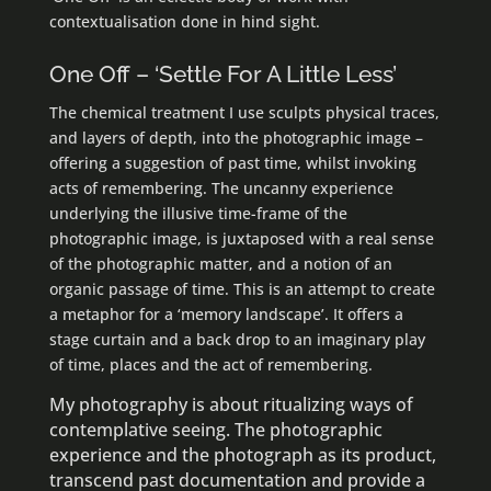
contextualisation done in hind sight.
One Off – ‘Settle For A Little Less’
The chemical treatment I use sculpts physical traces,
and layers of depth, into the photographic image –
offering a suggestion of past time, whilst invoking
acts of remembering. The uncanny experience
underlying the illusive time-frame of the
photographic image, is juxtaposed with a real sense
of the photographic matter, and a notion of an
organic passage of time. This is an attempt to create
a metaphor for a ‘memory landscape’. It offers a
stage curtain and a back drop to an imaginary play
of time, places and the act of remembering.
My photography is about ritualizing ways of
contemplative seeing. The photographic
experience and the photograph as its product,
transcend past documentation and provide a