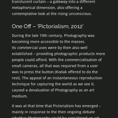
translucent curtain – a gateway into a different
metaphorical dimension, also offering a
contemplative look at the rising unconscious.
One Off – ‘Pictorialism, 2012’
During the late 19th century, Photography was
becoming more accessible to the masses.
Its commercial uses were by then also well
established – providing photographic products more
people could afford. With the commercialisation of
small cameras, all that was required from a user
was to press the button (Kodak offered to do the
rest). The appeal of an instantaneous reproduction
technique for capturing the world as we see it,
caused a devaluation of Photography as an art
medium.
It was at that time that Pictorialism has emerged –
mainly in response to the then ongoing debate
whether Photography could be considered an art