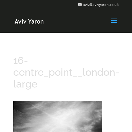
aviv@avivyaron.co.uk
16-
centre_point__london-
large