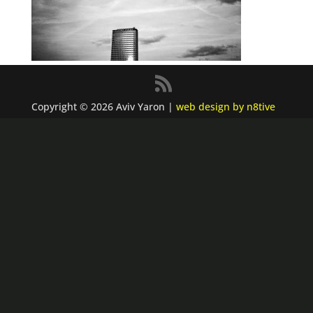
Copyright © 2026 Aviv Yaron |
web design by n8tive