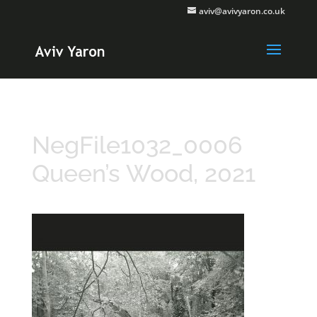
aviv@avivyaron.co.uk
NegFile1032_0006
Queen’s Wood, 2021