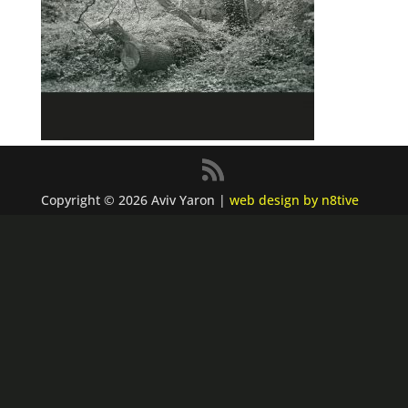
Copyright © 2026 Aviv Yaron |
web design by n8tive