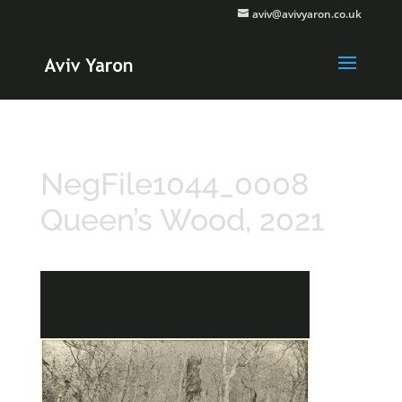
aviv@avivyaron.co.uk
NegFile1044_0008
Queen’s Wood, 2021