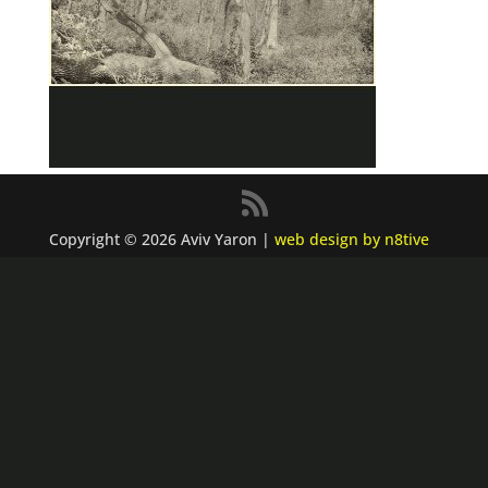
Copyright © 2026 Aviv Yaron |
web design by n8tive