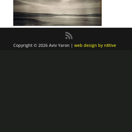
Copyright © 2026 Aviv Yaron |
web design by n8tive