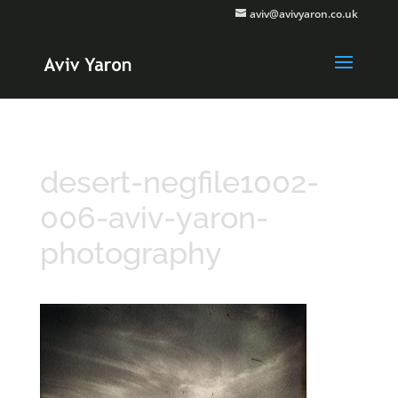
aviv@avivyaron.co.uk
desert-negfile1002-
006-aviv-yaron-
photography