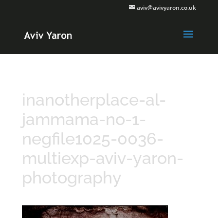
aviv@avivyaron.co.uk
inanotherplace-al-
jammama-no-1-
negfile1025-0036-
multiexp-aviv-yaron-
photography