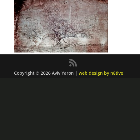
Copyright © 2026 Aviv Yaron |
web design by n8tive